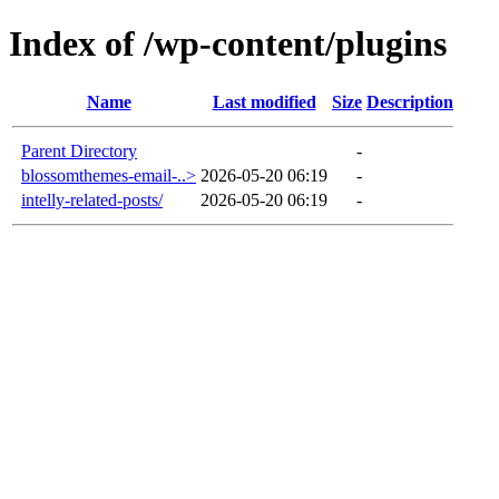
Index of /wp-content/plugins
Name
Last modified
Size
Description
Parent Directory
-
blossomthemes-email-..>
2026-05-20 06:19
-
intelly-related-posts/
2026-05-20 06:19
-