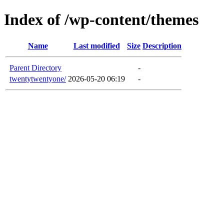
Index of /wp-content/themes
Name
Last modified
Size
Description
Parent Directory
-
twentytwentyone/
2026-05-20 06:19
-