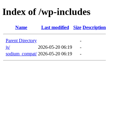
Index of /wp-includes
Name
Last modified
Size
Description
Parent Directory
-
js/
2026-05-20 06:19
-
sodium_compat/
2026-05-20 06:19
-